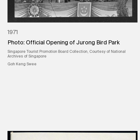
1971
Photo: Official Opening of Jurong Bird Park
Singapore Tourist Promotion Board Collection, Courtesy of National
Archives of Singapore
Goh Keng Swee