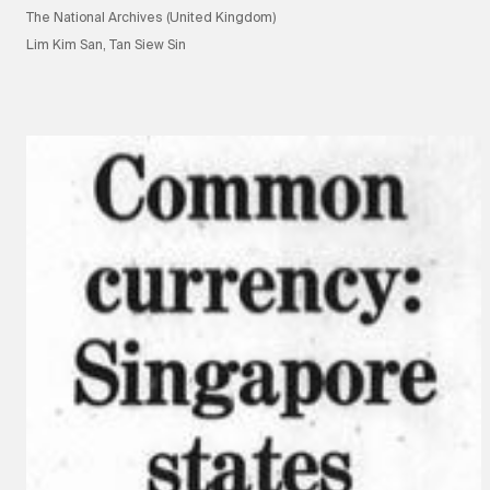
The National Archives (United Kingdom)
Lim Kim San, Tan Siew Sin