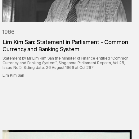
1966
Lim Kim San: Statement in Parliament - Common
Currency and Banking System
Statement by Mr Lim Kim San the Minister of Finance entitled "Common
Currency and Banking System", Singapore Parliament Reports, Vol 25,
Issue No 5, Sitting date: 26 August 1966 at Col 267
Lim Kim San