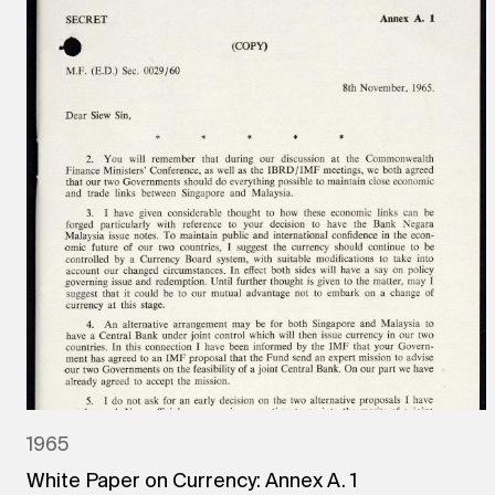
1965
White Paper on Currency: Annex A. 1