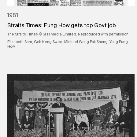
1981
Straits Times: Pung How gets top Govt job
The Straits Times © SPH Media Limited. Reproduced with permission.
Elizabeth Sam, Goh Keng Swee, Michael Wong Pak Shong, Yong Pung
How