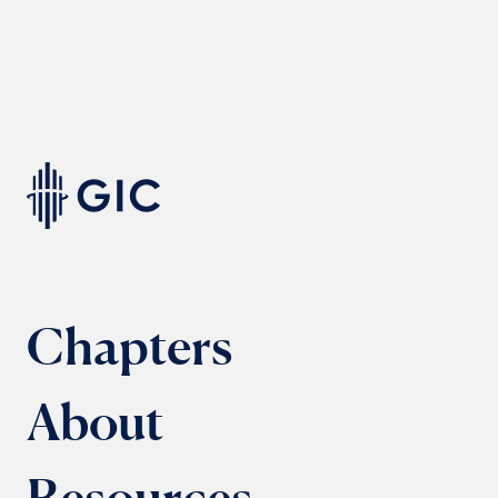
Chapters
About
Resources