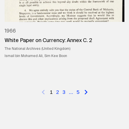
1966
White Paper on Currency: Annex C. 2
The National Archives (United Kingdom)
Ismail bin Mohamed Ali, Sim Kee Boon
1
2
3
...
5