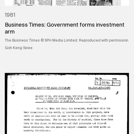
1981
Business Times: Government forms investment
arm
The Business Times © SPH Media Limited. Reproduced with permission
Goh Keng Swee