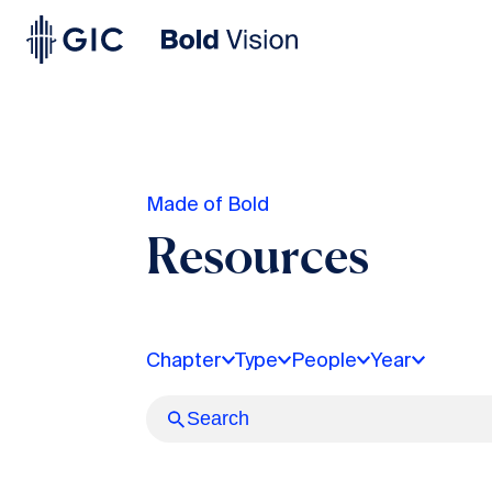
Made of Bold
Resources
Chapter
Type
People
Year