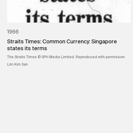
1966
Straits Times: Common Currency: Singapore
states its terms
The Straits Times © SPH Media Limited. Reproduced with permission.
Lim Kim San