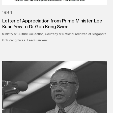
1984
Letter of Appreciation from Prime Minister Lee
Kuan Yew to Dr Goh Keng Swee
Ministry of Culture Collection, Courtesy of National Archives of Singapore
Goh Keng Swee, Lee Kuan Yew