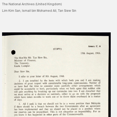
The National Archives (United Kingdom)
Lim Kim San, Ismail bin Mohamed Ali, Tan Siew Sin