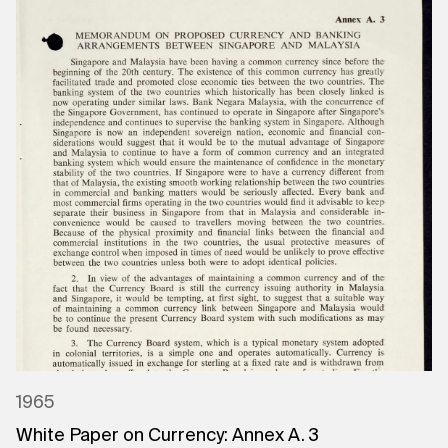
1965
White Paper on Currency: Annex A. 3