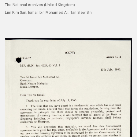
The National Archives (United Kingdom)
Lim Kim San, Ismail bin Mohamed Ali, Tan Siew Sin