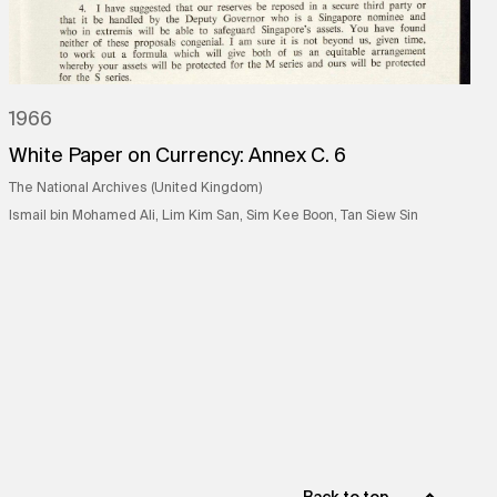
1966
White Paper on Currency: Annex C. 6
The National Archives (United Kingdom)
Ismail bin Mohamed Ali, Lim Kim San, Sim Kee Boon, Tan Siew Sin