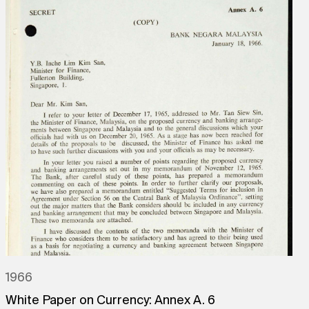
1966
White Paper on Currency: Annex A. 6