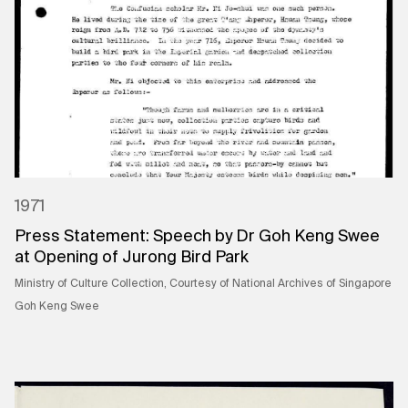
1971
Press Statement: Speech by Dr Goh Keng Swee
at Opening of Jurong Bird Park
Ministry of Culture Collection, Courtesy of National Archives of Singapore
Goh Keng Swee