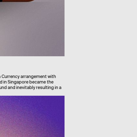
n Currency arrangement with
oad in Singapore became the
und and inevitably resulting in a