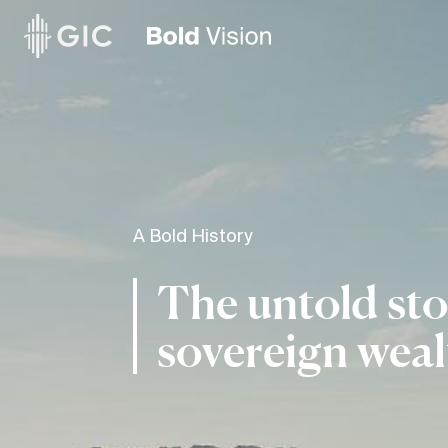
A Bold History
The untold sto
sovereign weal