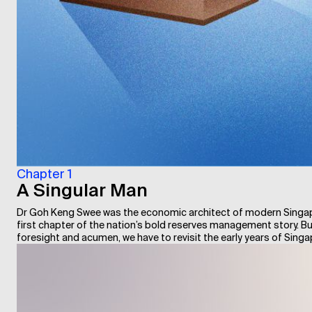
Chapter 1
A Singular Man
Dr Goh Keng Swee was the economic architect of modern Singapor
first chapter of the nation’s bold reserves management story. But
foresight and acumen, we have to revisit the early years of Sing