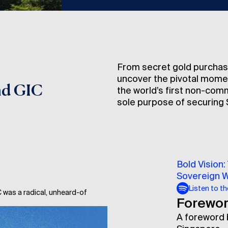
From secret gold purchas
uncover the pivotal moment
nd GIC
the world’s first non-com
sole purpose of securing S
Bold Vision:
Sovereign 
Listen to t
 was a radical, unheard-of
Forewo
A foreword