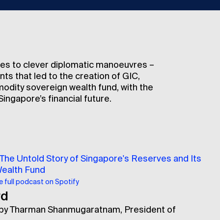
es to clever diplomatic manoeuvres –
s that led to the creation of GIC,
modity sovereign wealth fund, with the
ingapore’s financial future.
 The Untold Story of Singapore's Reserves and Its
Wealth Fund
he full podcast on Spotify
rd
 by Tharman Shanmugaratnam, President of