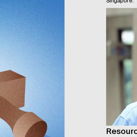
Singapore.
Resour