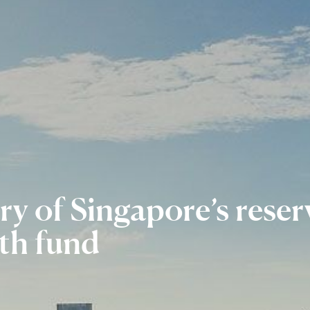
ry of
Singapore’s rese
th fund