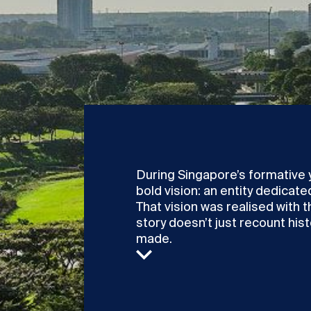
During Singapore’s formative 
bold vision: an entity dedicat
That vision was realised with t
story doesn’t just recount histo
made.