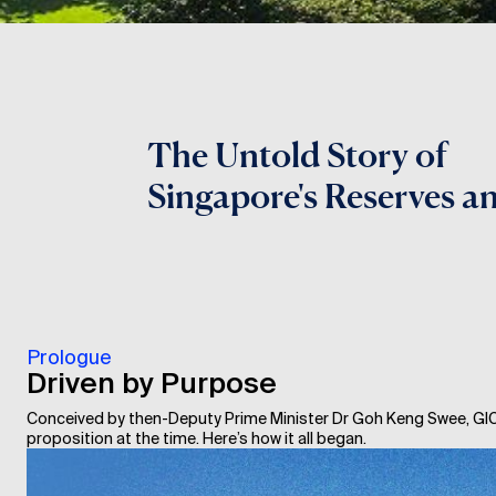
The Untold Story of
Singapore's Reserves a
Prologue
Driven by Purpose
Conceived by then-Deputy Prime Minister Dr Goh Keng Swee, GIC
proposition at the time. Here’s how it all began.