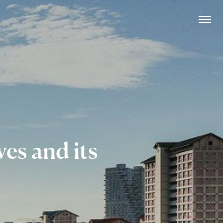
rves
and its