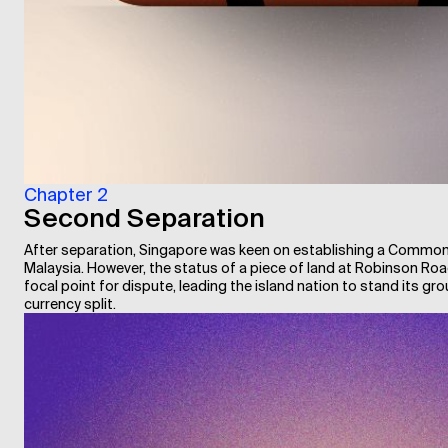
Chapter 2
Second Separation
After separation, Singapore was keen on establishing a Commo
Malaysia. However, the status of a piece of land at Robinson R
focal point for dispute, leading the island nation to stand its gro
currency split.