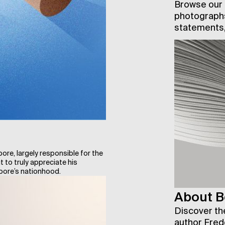
Browse our a
photographs
statements,
e, largely responsible for the
 to truly appreciate his
apore’s nationhood.
About B
Discover the
author Fred