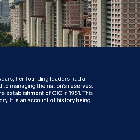
years, her founding leaders had a
ed to managing the nation’s reserves.
he establishment of GIC in 1981. This
ry. It is an account of history being