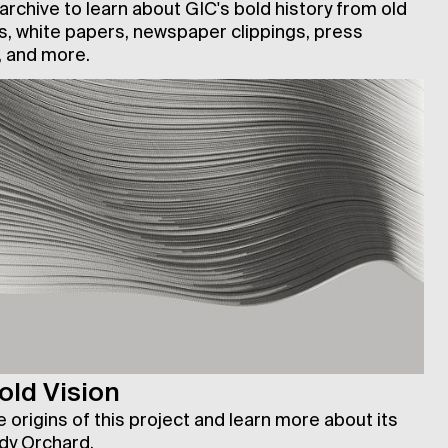
rchive to learn about GIC's bold history from old
, white papers, newspaper clippings, press
 and more.
old Vision
 origins of this project and learn more about its
dy Orchard.